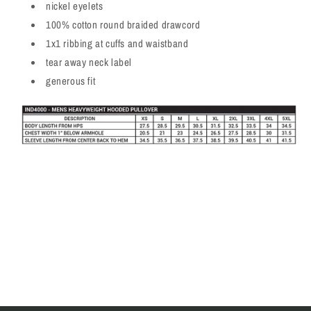
nickel eyelets
100% cotton round braided drawcord
1x1 ribbing at cuffs and waistband
tear away neck label
generous fit