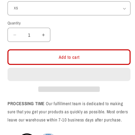
Quantity
Decrease
Increase
quantity
quantity
for
for
Utes
Utes
Add to cart
Script
Script
Embroidered
Embroidered
Hoodie
Hoodie
PROCESSING TIME
Our fulfillment team is dedicated to making
sure that you get your products as quickly as possible. Most orders
leave our warehouse within 7-10 business days after purchase.