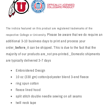
The indicia featured on this product are registered trademarks of the
Please be aware that we do require an
respective College or University.
additional 3-10 business days to print and process your
order_
before
_it can be shipped. This is due to the fact that the
majority of our products are_not pre-printed._Domestic shipments
are typically delivered 3-7 days
Embroidered Design
10 oz (330 gm) cotton/polyester blend 3-end fleece
ring spun cotton
fleece lined hood
split stitch double needle sewing on all seams
twill neck tape