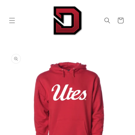
Skip to
content
Cart
Skip to
product
information