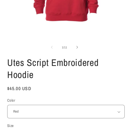
Open
media
1
of
1
/
11
in
i
modal
Utes Script Embroidered
Hoodie
Regular
$45.00 USD
price
Color
Size