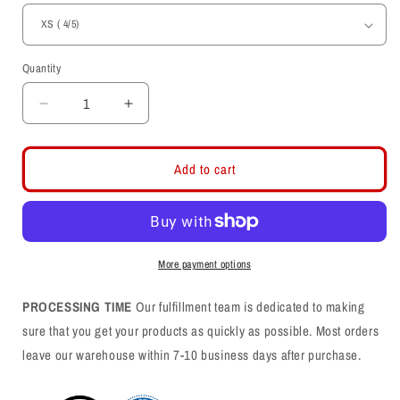
Quantity
Decrease
Increase
quantity
quantity
for
for
Utah
Utah
Add to cart
Wordmark-
Wordmark-
Circle
Circle
and
and
FeatherYouth
FeatherYouth
T-
T-
More payment options
shirt
shirt
PROCESSING TIME
Our fulfillment team is dedicated to making
sure that you get your products as quickly as possible. Most orders
leave our warehouse within 7-10 business days after purchase.