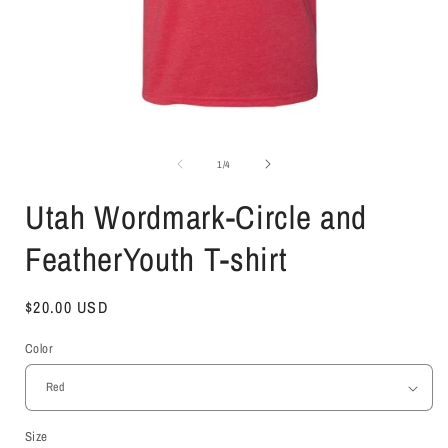
Open
media
1
of
1
/
4
in
i
modal
Utah Wordmark-Circle and
FeatherYouth T-shirt
Regular
$20.00 USD
price
Color
Size