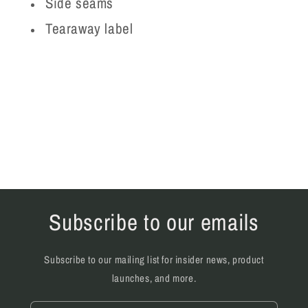
Side seams
Tearaway label
Subscribe to our emails
Subscribe to our mailing list for insider news, product
launches, and more.