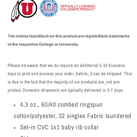
The indicia featuBlack on this product are registeBlack trademarks
of the respective College or University.
Please be aware that we do require an additional 3-10 business
days to print and process your order_before_it can be shipped. This
is due to the fact that the majority of our products are_not pre-
printed. Domestic shipments are typically delivered in 3-7 days.
4.3 oz., 60/40 combed ringspun
cotton/polyester, 32 singles Fabric laundered
Set-in CVC 1x1 baby rib collar