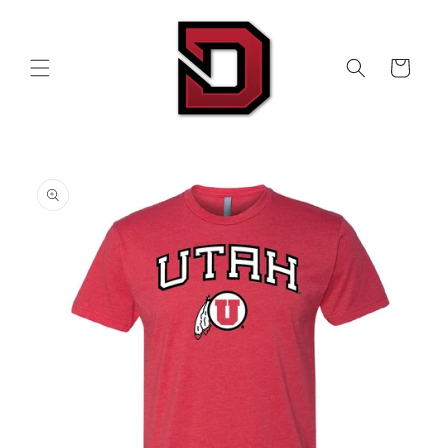
Skip to
content
Cart
Skip to
product
information