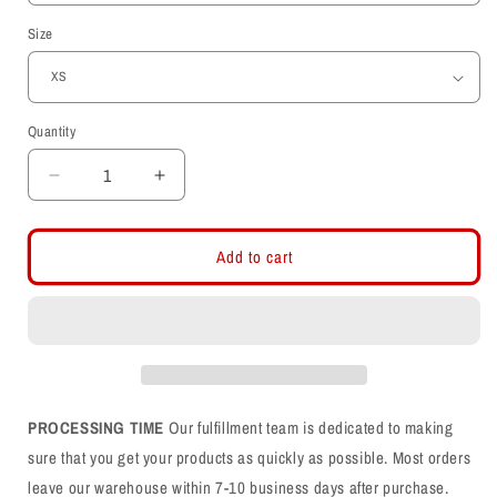
Size
Quantity
Decrease
Increase
quantity
quantity
for
for
Utah
Utah
Add to cart
Utes
Utes
-
-
Utah
Utah
Stripe
Stripe
-
-
Interlocking
Interlocking
UU
UU
PROCESSING TIME
Our fulfillment team is dedicated to making
Womens
Womens
sure that you get your products as quickly as possible. Most orders
T-
T-
leave our warehouse within 7-10 business days after purchase.
Shirt
Shirt