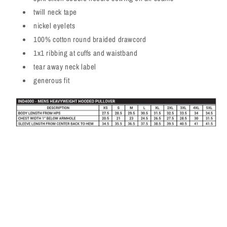
twill neck tape
nickel eyelets
100% cotton round braided drawcord
1x1 ribbing at cuffs and waistband
tear away neck label
generous fit