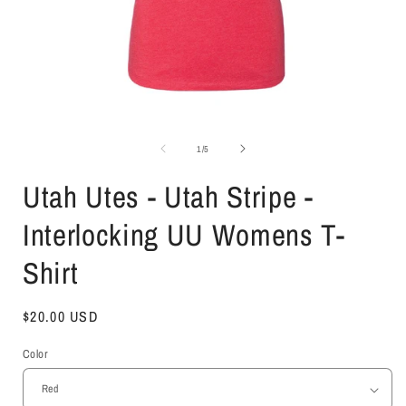
Open
media
1
of
1
/
5
in
i
modal
Utah Utes - Utah Stripe -
Interlocking UU Womens T-
Shirt
Regular
$20.00 USD
price
Color