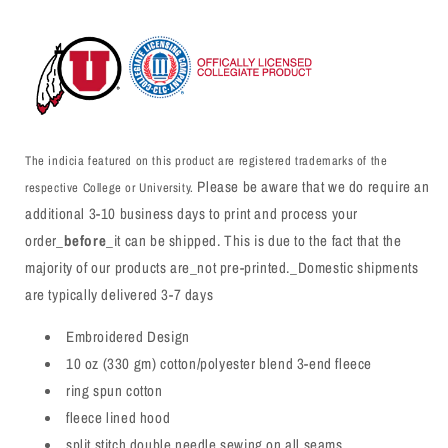
The indicia featured on this product are registered trademarks of the
Please be aware that we do require an
respective College or University.
additional 3-10 business days to print and process your
order_
before
_it can be shipped. This is due to the fact that the
majority of our products are_not pre-printed._Domestic shipments
are typically delivered 3-7 days
Embroidered Design
10 oz (330 gm) cotton/polyester blend 3-end fleece
ring spun cotton
fleece lined hood
split stitch double needle sewing on all seams