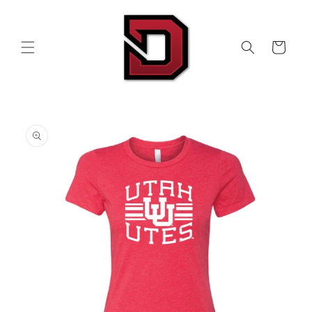
Skip to
content
Cart
Skip to
product
information