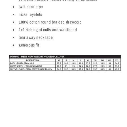
twill neck tape
nickel eyelets
100% cotton round braided drawcord
1x1 ribbing at cuffs and waistband
tear away neck label
generous fit