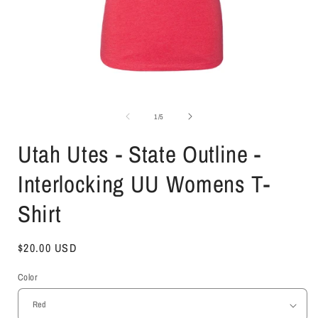
Open
media
1
of
1
/
5
in
i
modal
Utah Utes - State Outline -
Interlocking UU Womens T-
Shirt
Regular
$20.00 USD
price
Color