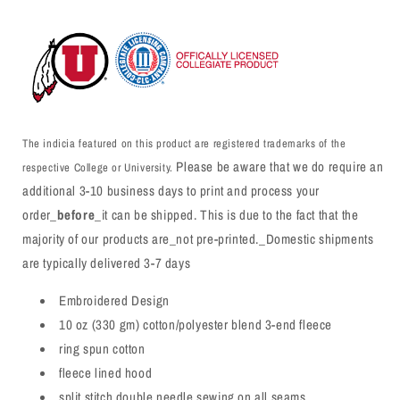
The indicia featured on this product are registered trademarks of the
Please be aware that we do require an
respective College or University.
additional 3-10 business days to print and process your
order_
before
_it can be shipped. This is due to the fact that the
majority of our products are_not pre-printed._Domestic shipments
are typically delivered 3-7 days
Embroidered Design
10 oz (330 gm) cotton/polyester blend 3-end fleece
ring spun cotton
fleece lined hood
split stitch double needle sewing on all seams