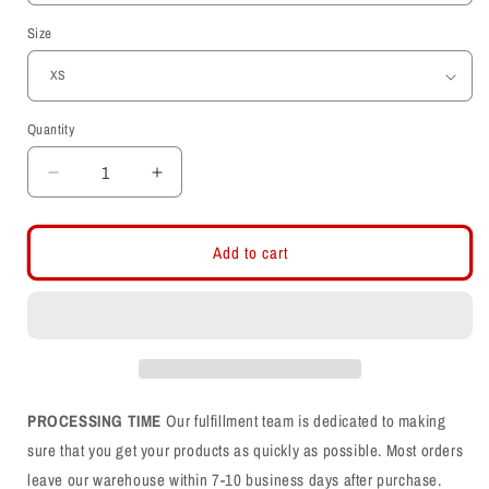
Size
Quantity
Decrease
Increase
quantity
quantity
for
for
Utah
Utah
Add to cart
Utes
Utes
-
-
State
State
Outline
Outline
-
-
Interlocking
Interlocking
UU
UU
PROCESSING TIME
Our fulfillment team is dedicated to making
Womens
Womens
sure that you get your products as quickly as possible. Most orders
T-
T-
leave our warehouse within 7-10 business days after purchase.
Shirt
Shirt