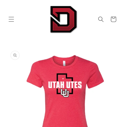
Skip to
content
Cart
Skip to
product
information