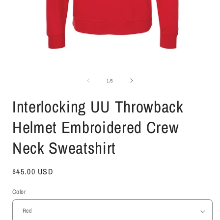
Open
media
1
of
1
/
5
in
i
modal
Interlocking UU Throwback
Helmet Embroidered Crew
Neck Sweatshirt
Regular
$45.00 USD
price
Color