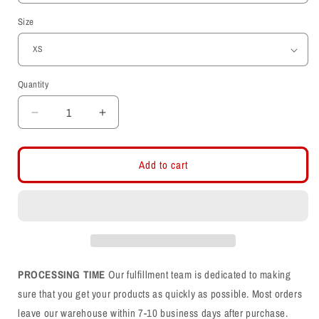
Size
Quantity
Decrease
Increase
quantity
quantity
for
for
Interlocking
Interlocking
Add to cart
UU
UU
Throwback
Throwback
Helmet
Helmet
Embroidered
Embroidered
Crew
Crew
Neck
Neck
Sweatshirt
Sweatshirt
PROCESSING TIME
Our fulfillment team is dedicated to making
sure that you get your products as quickly as possible. Most orders
leave our warehouse within 7-10 business days after purchase.