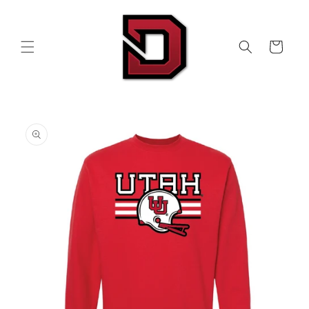
Skip to
content
Cart
Skip to
product
information