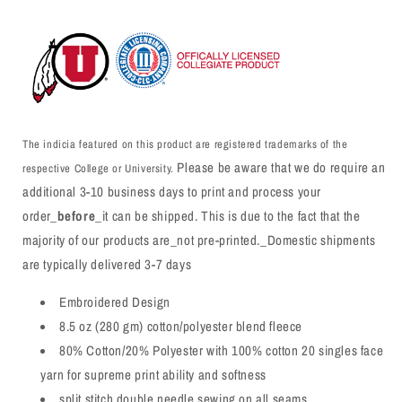
The indicia featured on this product are registered trademarks of the
Please be aware that we do require an
respective College or University.
additional 3-10 business days to print and process your
order_
before
_it can be shipped. This is due to the fact that the
majority of our products are_not pre-printed._Domestic shipments
are typically delivered 3-7 days
Embroidered Design
8.5 oz (280 gm) cotton/polyester blend fleece
80% Cotton/20% Polyester with 100% cotton 20 singles face
yarn for supreme print ability and softness
split stitch double needle sewing on all seams