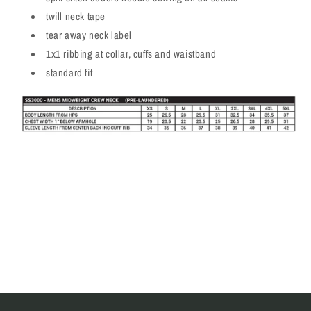
twill neck tape
tear away neck label
1x1 ribbing at collar, cuffs and waistband
standard fit