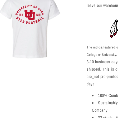
leave our warehou
The indicia featured o
College or University.
3-10 business days
shipped. This is du
a
are_not pre-printe
l
days
100% Combe
Sustainably
Company
32 single, 