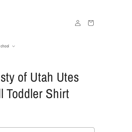
Log
Cart
in
School
sty of Utah Utes
l Toddler Shirt