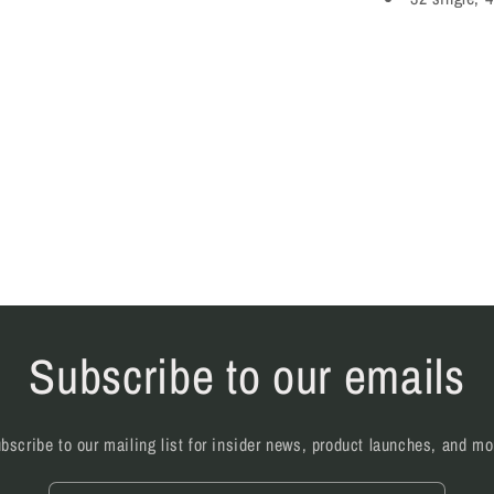
Subscribe to our emails
bscribe to our mailing list for insider news, product launches, and mo