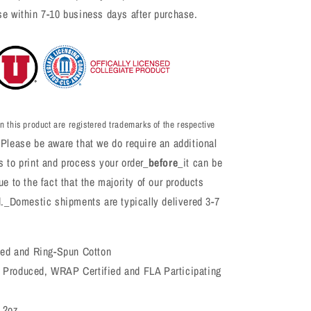
se within 7-10 business days after purchase.
n this product are registered trademarks of the respective
Please be aware that we do require an additional
 to print and process your order_
before
_it can be
e to the fact that the majority of our products
d._Domestic shipments are typically delivered 3-7
d and Ring-Spun Cotton
 Produced, WRAP Certified and FLA Participating
4.2oz