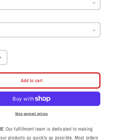
Increase
quantity
for
Univeristy
Add to cart
of
Utah
Utes
Football
Toddler
More payment options
Shirt
ME
Our fulfillment team is dedicated to making
your products as quickly as possible. Most orders