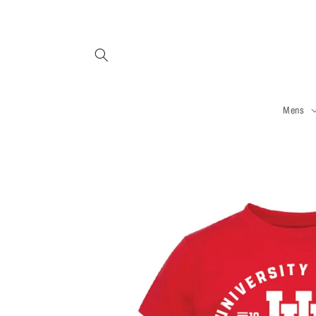
Skip to
content
Mens
Skip to
product
information