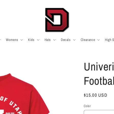
Womens
Kids
Hats
Decals
Clearance
High 
Univeri
Footbal
Regular
$15.00 USD
price
Color