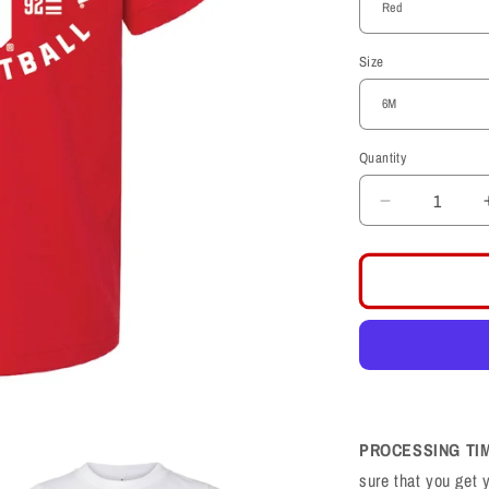
Size
Quantity
Decrease
quantity
for
Univeristy
of
Utah
Utes
Football
Toddler
Shirt
PROCESSING TI
sure that you get 