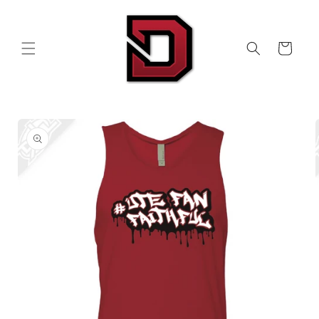
Skip to
content
Cart
Skip to
product
information