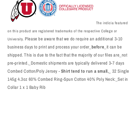
The indicia featured
on this product are registered trademarks of the respective College or
Please be aware that we do require an additional 3-10
University.
business days to print and process your order_
before
_it can be
shipped. This is due to the fact that the majority of our files are_not
pre-printed._Domestic shipments are typically delivered 3-7 days
Combed Cotton/Poly Jersey -
Shirt tend to run a small._
32 Single
145g 4.3oz 60% Combed Ring-Spun Cotton 40% Poly Neck:_Set in
Collar 1 x 1 Baby Rib