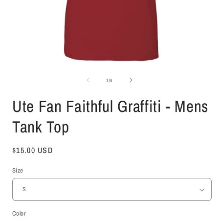
Open
media
1
of
1
/
4
in
i
modal
Ute Fan Faithful Graffiti - Mens
Tank Top
Regular
$15.00 USD
price
Size
Color