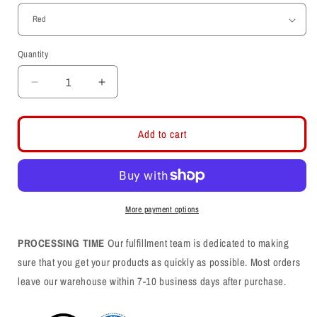
Quantity
Decrease
Increase
quantity
quantity
for
for
Ute
Ute
Add to cart
Fan
Fan
Faithful
Faithful
Graffiti
Graffiti
-
-
Mens
Mens
More payment options
Tank
Tank
Top
Top
PROCESSING TIME
Our fulfillment team is dedicated to making
sure that you get your products as quickly as possible. Most orders
leave our warehouse within 7-10 business days after purchase.