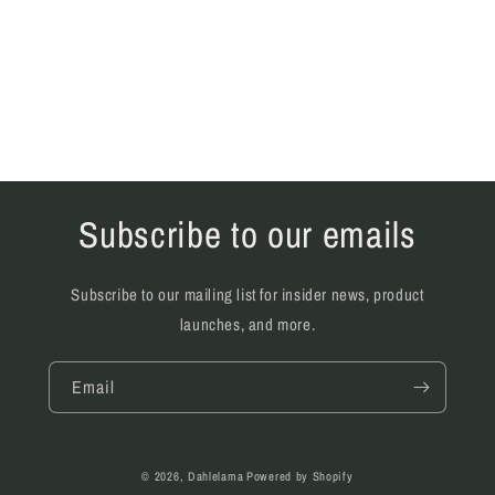
Subscribe to our emails
Subscribe to our mailing list for insider news, product
launches, and more.
Email
© 2026,
Dahlelama
Powered by Shopify