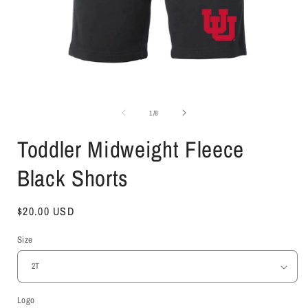
Open
media
1
of
1
/
8
in
i
modal
Toddler Midweight Fleece
Black Shorts
Regular
$20.00 USD
price
Size
Logo