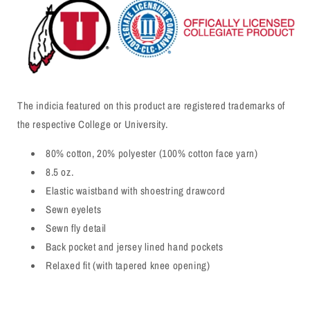
The indicia featured on this product are registered trademarks of
the respective College or University.
80% cotton, 20% polyester (100% cotton face yarn)
8.5 oz.
Elastic waistband with shoestring drawcord
Sewn eyelets
Sewn fly detail
Back pocket and jersey lined hand pockets
Relaxed fit (with tapered knee opening)