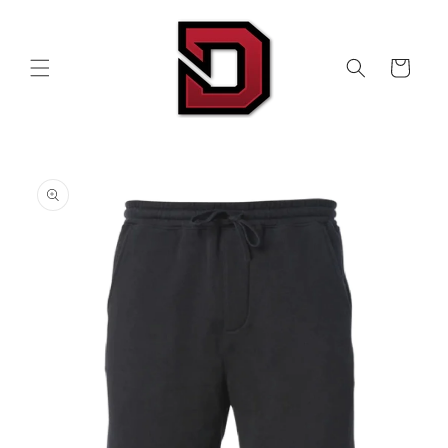
Skip to
content
Cart
Skip to
product
information