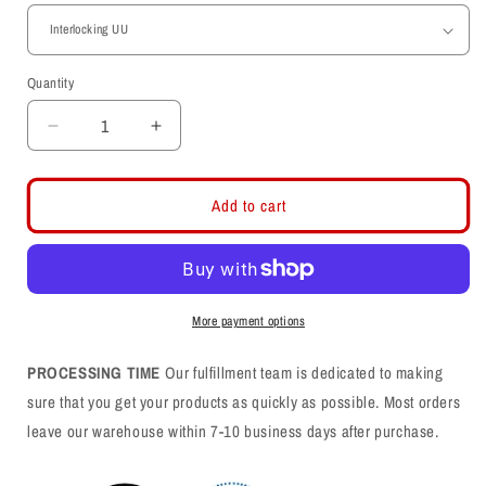
Quantity
Decrease
Increase
quantity
quantity
for
for
Toddler
Toddler
Add to cart
Midweight
Midweight
Fleece
Fleece
Black
Black
Shorts
Shorts
More payment options
PROCESSING TIME
Our fulfillment team is dedicated to making
sure that you get your products as quickly as possible. Most orders
leave our warehouse within 7-10 business days after purchase.