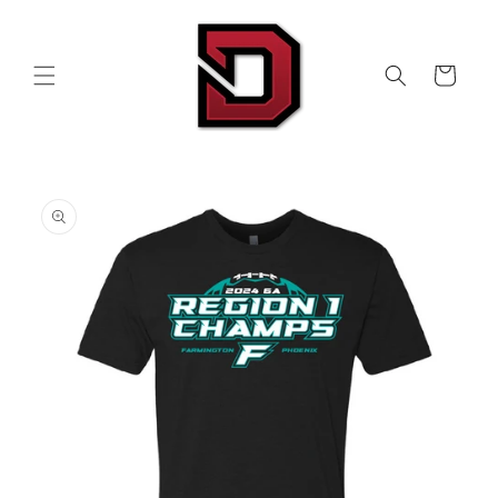
Skip to
content
Cart
Skip to
product
information