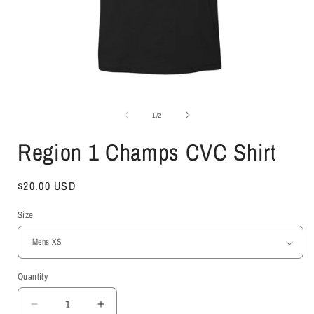
Open
media
1
of
1
/
2
in
i
modal
Region 1 Champs CVC Shirt
Regular
$20.00 USD
price
Size
Quantity
Decrease
Increase