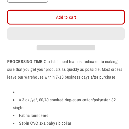
quantity
quantity
for
for
Region
Region
Add to cart
1
1
Champs
Champs
CVC
CVC
Shirt
Shirt
PROCESSING TIME
Our fulfillment team is dedicated to making
sure that you get your products as quickly as possible. Most orders
leave our warehouse within 7-10 business days after purchase.
4.3 oz./yd², 60/40 combed ring-spun cotton/polyester, 32
singles
Fabric laundered
Set-in CVC 1x1 baby rib collar