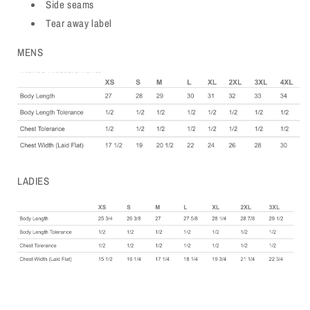
Side seams
Tear away label
MENS
LADIES