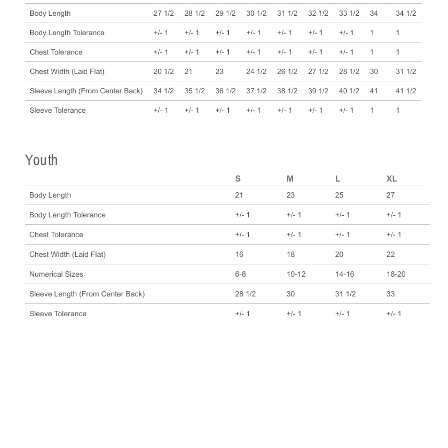
Youth