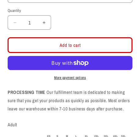
Quantity
Decrease
Increase
quantity
quantity
for
for
Nixelles
Nixelles
Add to cart
Drill
Drill
Hoodie
Hoodie
More payment options
PROCESSING TIME
Our fulfillment team is dedicated to making
sure that you get your products as quickly as possible. Most orders
leave our warehouse within 7-10 business days after purchase.
Adult