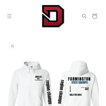
Skip to
content
Cart
Skip to
product
information