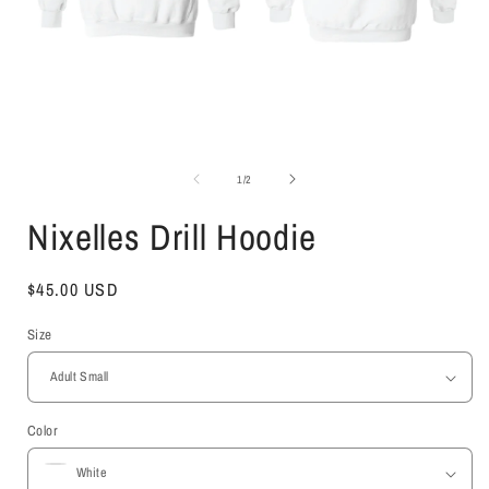
Open
media
1
of
1
/
2
in
i
modal
Nixelles Drill Hoodie
Regular
$45.00 USD
price
Size
Color