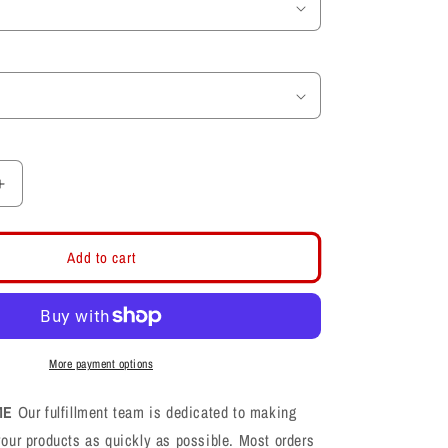
Increase
quantity
for
Midweight
Add to cart
Fleece
Black
Shorts
More payment options
ME
Our fulfillment team is dedicated to making
your products as quickly as possible. Most orders