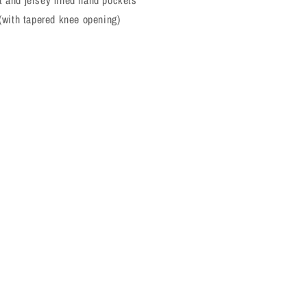
 and jersey lined hand pockets
 (with tapered knee opening)