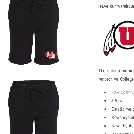
leave our warehou
The indicia featur
respective College
a
80% cotton,
l
8.5 oz.
Elastic wai
Sewn eyele
Sewn fly det