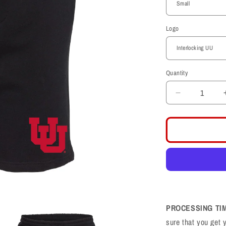
Logo
Quantity
Decrease
quantity
for
Midweight
Fleece
Black
Shorts
PROCESSING TI
sure that you get 