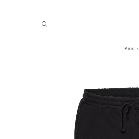
Skip to
content
Mens
Skip to
product
information