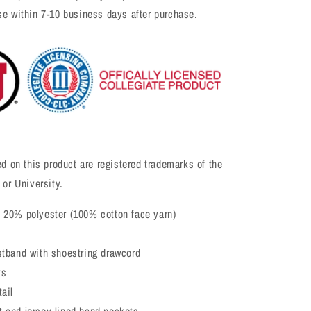
se within 7-10 business days after purchase.
ed on this product are registered trademarks of the
 or University.
 20% polyester (100% cotton face yarn)
stband with shoestring drawcord
ts
ail