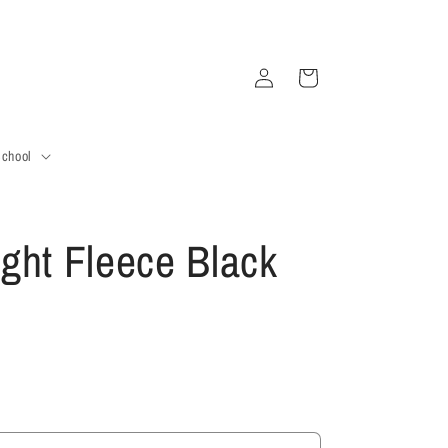
Log
Cart
in
School
ght Fleece Black