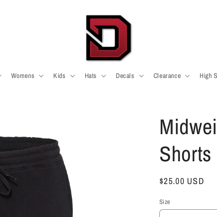
Womens
Kids
Hats
Decals
Clearance
High 
Midwei
Shorts
Regular
$25.00 USD
price
Size