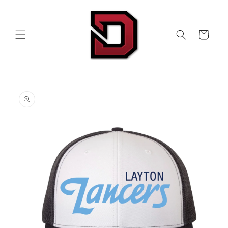
Skip to
content
Cart
Skip to
product
information