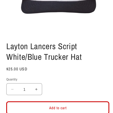
Open
media
Layton Lancers Script
1
in
modal
White/Blue Trucker Hat
Regular
$25.00 USD
price
Quantity
Decrease
Increase
quantity
quantity
for
for
Layton
Layton
Add to cart
Lancers
Lancers