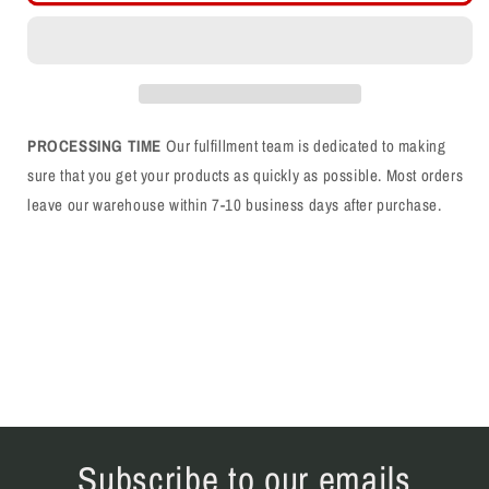
Script
Script
White/Blue
White/Blue
Trucker
Trucker
Hat
Hat
PROCESSING TIME
Our fulfillment team is dedicated to making
sure that you get your products as quickly as possible. Most orders
leave our warehouse within 7-10 business days after purchase.
Subscribe to our emails