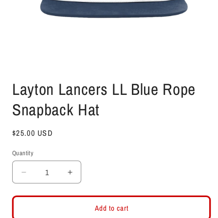
Open
media
Layton Lancers LL Blue Rope
1
in
modal
Snapback Hat
Regular
$25.00 USD
price
Quantity
Decrease
Increase
quantity
quantity
for
for
Layton
Layton
Add to cart
Lancers
Lancers