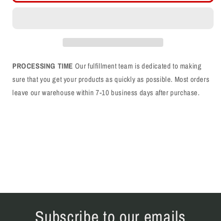
LL
LL
Blue
Blue
Rope
Rope
Snapback
Snapback
Hat
Hat
PROCESSING TIME
Our fulfillment team is dedicated to making
sure that you get your products as quickly as possible. Most orders
leave our warehouse within 7-10 business days after purchase.
Subscribe to our emails