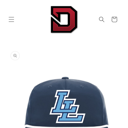
Skip to
content
Cart
Skip to
product
information