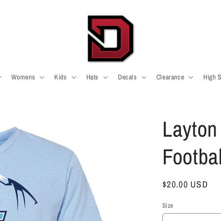
Womens
Kids
Hats
Decals
Clearance
High 
Layton
Footba
Regular
$20.00 USD
price
Size