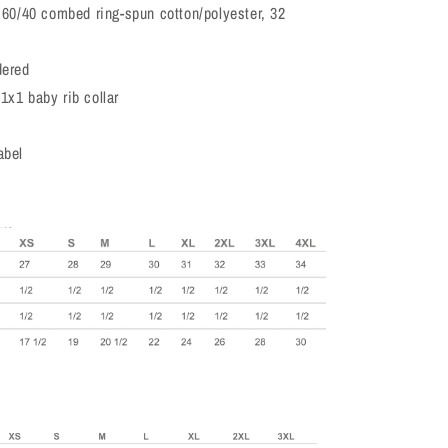
, 60/40 combed ring-spun cotton/polyester, 32
dered
1x1 baby rib collar
abel