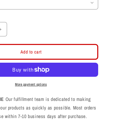
Increase
quantity
for
Layton
Add to cart
Lancers
LL
Football
CVC
Shirt
More payment options
ME
Our fulfillment team is dedicated to making
your products as quickly as possible. Most orders
se within 7-10 business days after purchase.