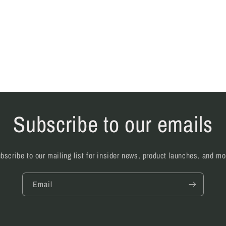
Subscribe to our emails
bscribe to our mailing list for insider news, product launches, and mo
Email