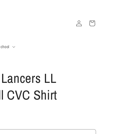
Log
Cart
in
School
 Lancers LL
ll CVC Shirt