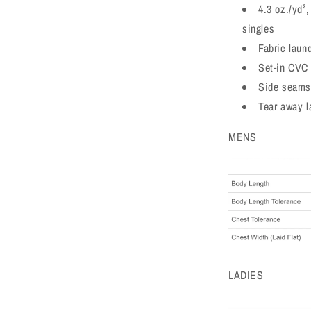
4.3 oz./yd²
singles
Fabric laun
Set-in CVC 
Side seams
Tear away l
MENS
LADIES