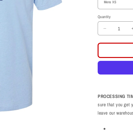
Quantity
Decrease
quantity
for
Layton
Lancers
LL
Football
CVC
Shirt
PROCESSING TI
sure that you get 
leave our warehou