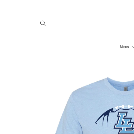
Skip to
content
Mens
Skip to
product
information