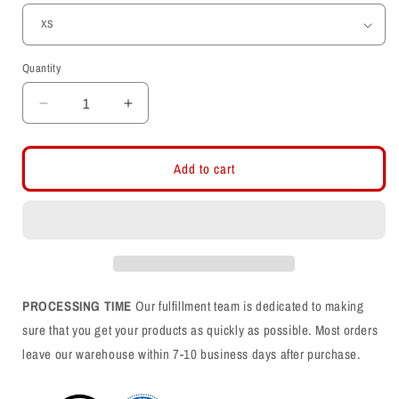
Quantity
Decrease
Increase
quantity
quantity
for
for
Interlocking
Interlocking
Add to cart
UU
UU
-
-
Utah
Utah
Stripe
Stripe
Womens
Womens
T-
T-
Shirt
Shirt
PROCESSING TIME
Our fulfillment team is dedicated to making
sure that you get your products as quickly as possible. Most orders
leave our warehouse within 7-10 business days after purchase.