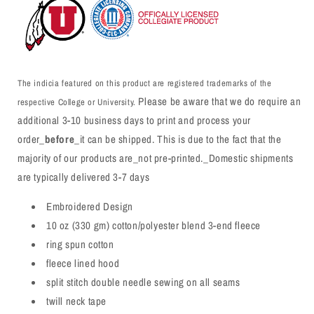
The indicia featured on this product are registered trademarks of the
Please be aware that we do require an
respective College or University.
additional 3-10 business days to print and process your
order_
before
_it can be shipped. This is due to the fact that the
majority of our products are_not pre-printed._Domestic shipments
are typically delivered 3-7 days
Embroidered Design
10 oz (330 gm) cotton/polyester blend 3-end fleece
ring spun cotton
fleece lined hood
split stitch double needle sewing on all seams
twill neck tape