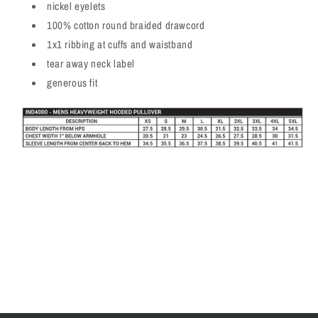
nickel eyelets
100% cotton round braided drawcord
1x1 ribbing at cuffs and waistband
tear away neck label
generous fit