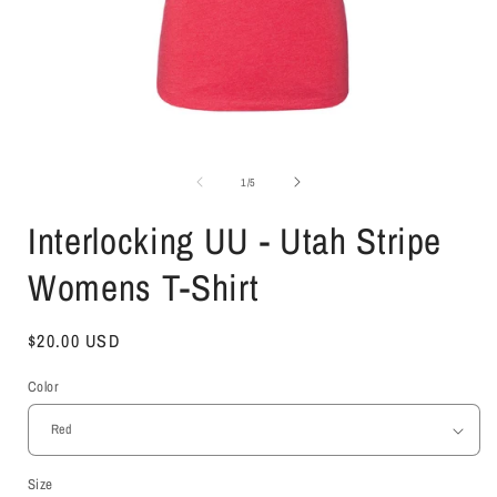
Open
media
1
of
1
/
5
in
i
modal
Interlocking UU - Utah Stripe
Womens T-Shirt
Regular
$20.00 USD
price
Color
Size