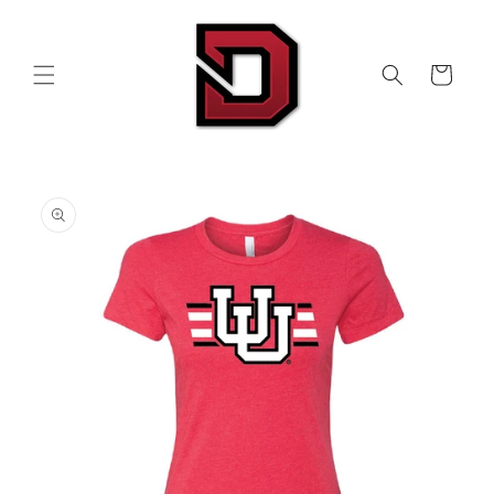
Skip to
content
Cart
Skip to
product
information