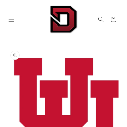
Skip to
content
Cart
Skip to
product
information