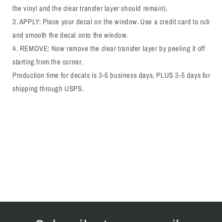
the vinyl and the clear transfer layer should remain).
3. APPLY: Place your decal on the window. Use a credit card to rub
and smooth the decal onto the window.
4. REMOVE: Now remove the clear transfer layer by peeling it off
starting from the corner.
Production time for decals is 3-5 business days, PLUS 3-5 days for
shipping through USPS.