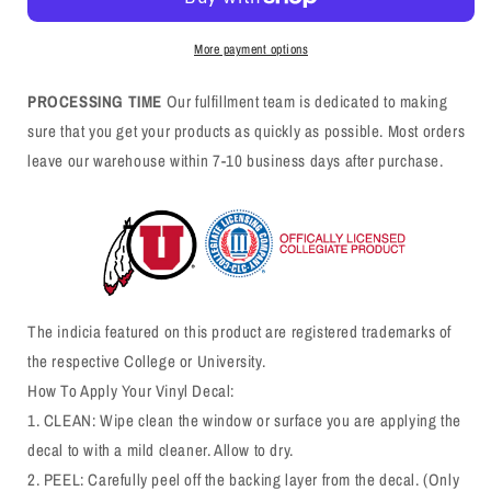
More payment options
PROCESSING TIME
Our fulfillment team is dedicated to making
sure that you get your products as quickly as possible. Most orders
leave our warehouse within 7-10 business days after purchase.
The indicia featured on this product are registered trademarks of
the respective College or University.
How To Apply Your Vinyl Decal:
1. CLEAN: Wipe clean the window or surface you are applying the
decal to with a mild cleaner. Allow to dry.
2. PEEL: Carefully peel off the backing layer from the decal. (Only