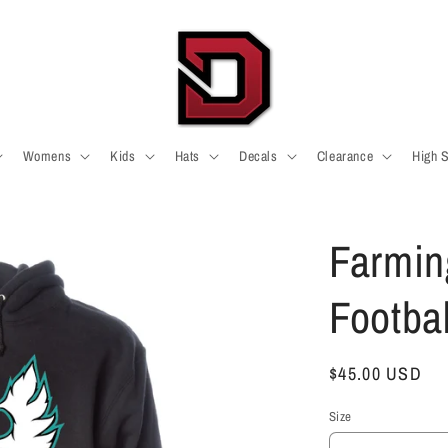
Womens
Kids
Hats
Decals
Clearance
High 
Farmin
Footba
Regular
$45.00 USD
price
Size