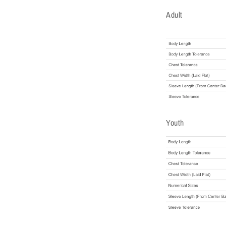
Adult
Youth