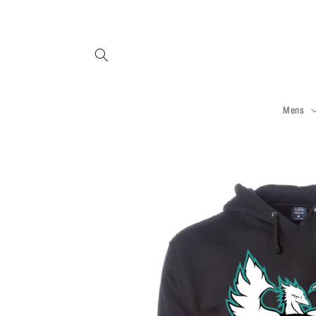
Skip to
content
Mens
Skip to
product
information