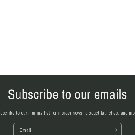
Subscribe to our emails
bscribe to our mailing list for insider news, product launches, and mo
Email