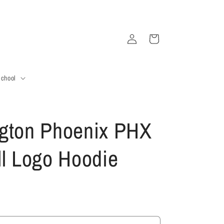
Log
Cart
in
School
gton Phoenix PHX
ll Logo Hoodie