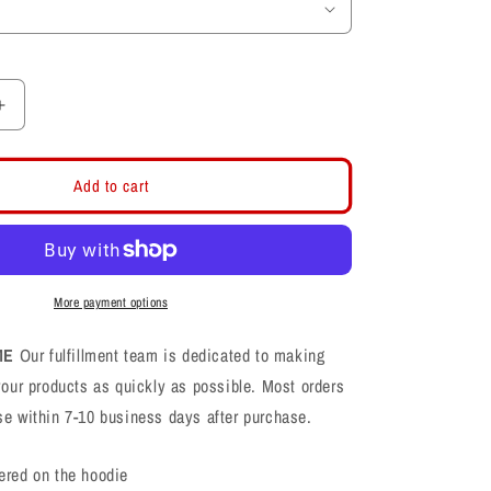
Increase
quantity
for
Farmington
Add to cart
Phoenix
PHX
Football
Logo
Hoodie
More payment options
ME
Our fulfillment team is dedicated to making
your products as quickly as possible. Most orders
se within 7-10 business days after purchase.
ered on the hoodie