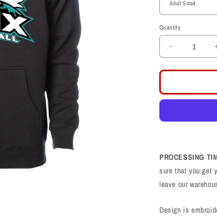
Quantity
Decrease
quantity
for
Farmington
Phoenix
PHX
Football
Logo
Hoodie
PROCESSING TI
sure that you get 
leave our warehou
Design is embroid