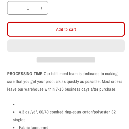
Decrease
Increase
quantity
quantity
for
for
Farmington
Farmington
Add to cart
Phoenix
Phoenix
PHX
PHX
Arch
Arch
CVC
CVC
Shirt
Shirt
PROCESSING TIME
Our fulfillment team is dedicated to making
sure that you get your products as quickly as possible. Most orders
leave our warehouse within 7-10 business days after purchase.
4.3 oz./yd², 60/40 combed ring-spun cotton/polyester, 32
singles
Fabric laundered