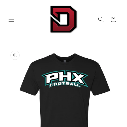
Skip to
content
Cart
Skip to
product
information