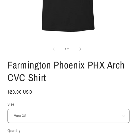
Open
media
1
of
1
/
2
in
i
modal
Farmington Phoenix PHX Arch
CVC Shirt
Regular
$20.00 USD
price
Size
Quantity