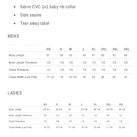
Set-in CVC 1x1 baby rib collar
Side seams
Tear away label
MENS
LADIES