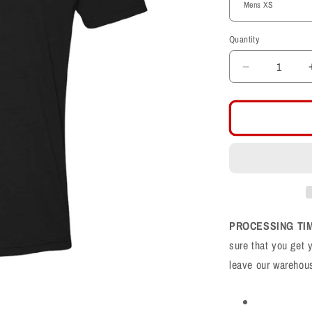
Quantity
Decrease
quantity
for
Farmington
Phoenix
F
Logo
CVC
Shirt
PROCESSING TI
sure that you get 
leave our warehou