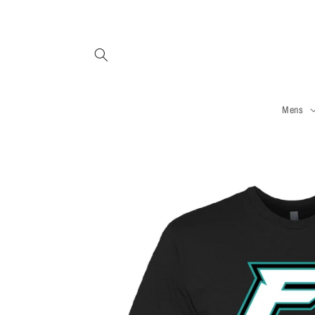
Skip to
content
Mens
Skip to
product
information