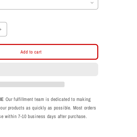
Increase
quantity
for
Farmington
Add to cart
Phoenix
F
Logo
CVC
Shirt
ME
Our fulfillment team is dedicated to making
your products as quickly as possible. Most orders
se within 7-10 business days after purchase.