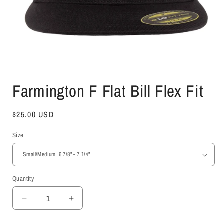
Open
media
Farmington F Flat Bill Flex Fit
1
in
modal
Regular
$25.00 USD
price
Size
Quantity
Decrease
Increase
quantity
quantity