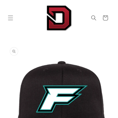
Skip to
content
Cart
Skip to
product
information