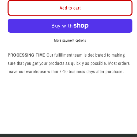
for
for
Farmington
Farmington
Add to cart
F
F
Flat
Flat
Bill
Bill
Flex
Flex
Fit
Fit
More payment options
PROCESSING TIME
Our fulfillment team is dedicated to making
sure that you get your products as quickly as possible. Most orders
leave our warehouse within 7-10 business days after purchase.