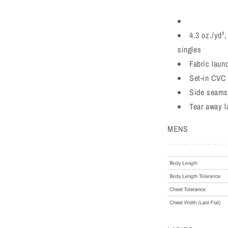
4.3 oz./yd²
singles
Fabric laun
Set-in CVC 
Side seams
Tear away l
MENS