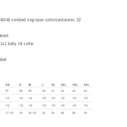
, 60/40 combed ring-spun cotton/polyester, 32
dered
1x1 baby rib collar
abel