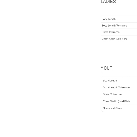
LADIES
YOUT