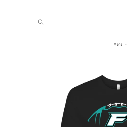
Skip to
content
Mens
Skip to
product
information