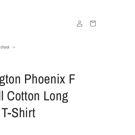
Log
Cart
in
School
gton Phoenix F
ll Cotton Long
T-Shirt