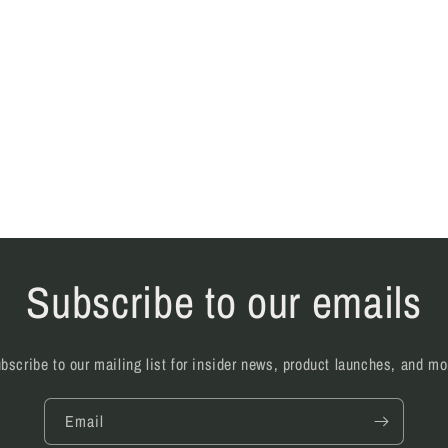
Subscribe to our emails
bscribe to our mailing list for insider news, product launches, and mo
Email