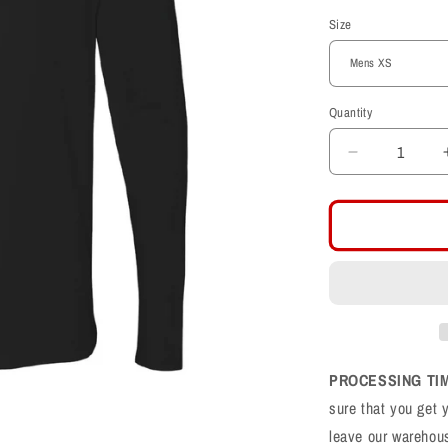
price
Size
Quantity
Decrease
quantity
for
Farmington
Phoenix
F
Football
Cotton
Long
Sleeve
T-
PROCESSING TI
Shirt
sure that you get 
leave our warehou