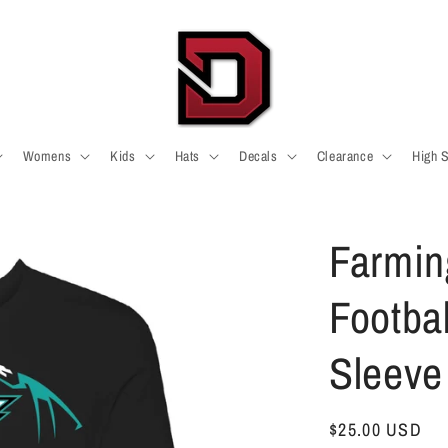
Womens
Kids
Hats
Decals
Clearance
High 
Farmin
Footba
Sleeve 
Regular
$25.00 USD