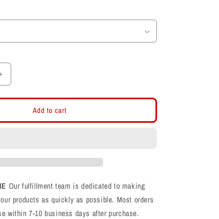
Increase
quantity
for
Farmington
Add to cart
Phoenix
F
Football
Cotton
Long
Sleeve
T-
ME
Our fulfillment team is dedicated to making
Shirt
your products as quickly as possible. Most orders
se within 7-10 business days after purchase.