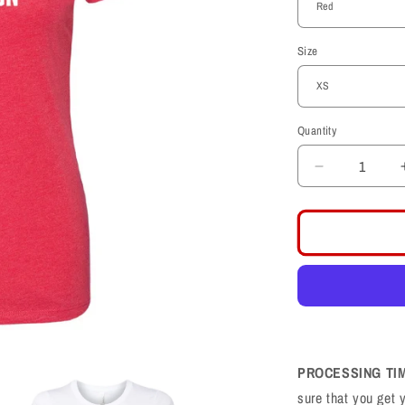
Size
Quantity
Decrease
quantity
for
Dear
Old
Crimson
Womens
T-
Shirt
PROCESSING TI
sure that you get 