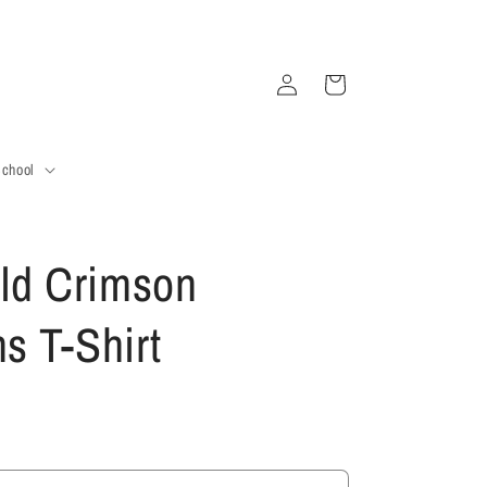
Log
Cart
in
School
ld Crimson
 T-Shirt