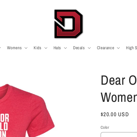
Womens
Kids
Hats
Decals
Clearance
High 
Dear O
Womens
Regular
$20.00 USD
price
Color