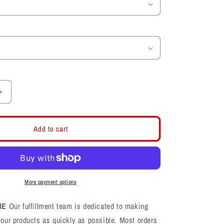
Increase
quantity
for
Dear
Add to cart
Old
Crimson
Womens
T-
Shirt
More payment options
ME
Our fulfillment team is dedicated to making
your products as quickly as possible. Most orders