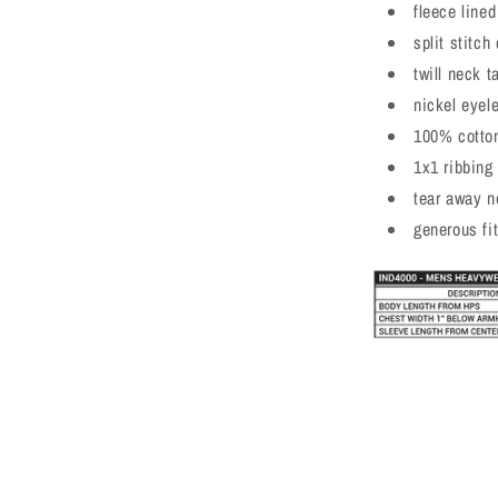
fleece line
a
split stitc
l
twill neck t
nickel eyel
100% cotton
1x1 ribbing
tear away n
generous fi