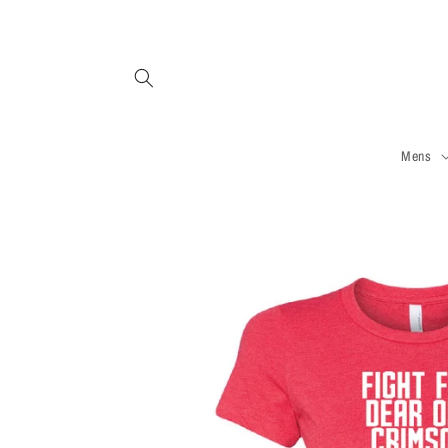
Skip to
content
Mens
Skip to
product
information