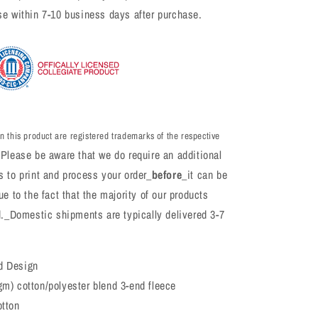
se within 7-10 business days after purchase.
n this product are registered trademarks of the respective
Please be aware that we do require an additional
 to print and process your order_
before
_it can be
e to the fact that the majority of our products
d._Domestic shipments are typically delivered 3-7
d Design
gm) cotton/polyester blend 3-end fleece
otton