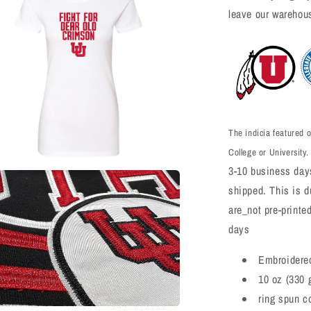
leave our warehou
The indicia featured o
College or University.
3-10 business days
a
shipped. This is du
are_not pre-printe
l
days
Embroidere
10 oz (330 
ring spun c