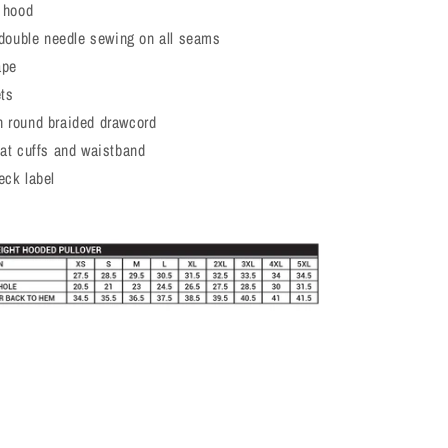
d hood
h double needle sewing on all seams
ape
ets
 round braided drawcord
 at cuffs and waistband
eck label
t