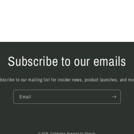
Subscribe to our emails
bscribe to our mailing list for insider news, product launches, and mo
Email
© 2026,
Dahlelama
Powered by Shopify