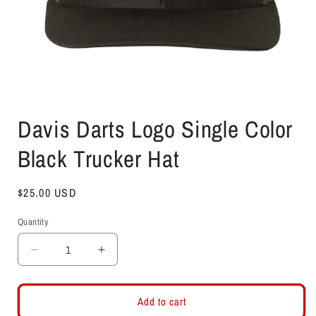
Open
media
Davis Darts Logo Single Color
1
in
modal
Black Trucker Hat
Regular
$25.00 USD
price
Quantity
Decrease
Increase
quantity
quantity
for
for
Davis
Davis
Add to cart
Darts
Darts