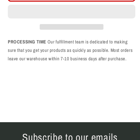
Logo
Logo
Single
Single
Color
Color
Black
Black
Trucker
Trucker
Hat
Hat
PROCESSING TIME
Our fulfillment team is dedicated to making
sure that you get your products as quickly as possible. Most orders
leave our warehouse within 7-10 business days after purchase.
Subscribe to our emails