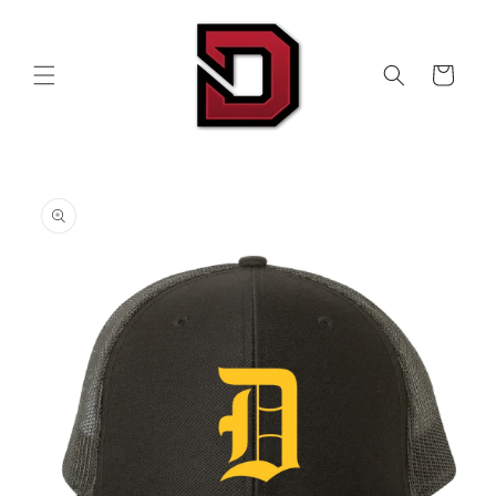
Skip to
content
Cart
Skip to
product
information