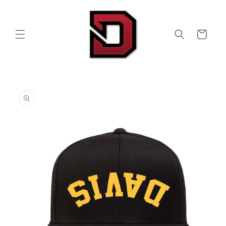
Skip to
content
Cart
Skip to
product
information