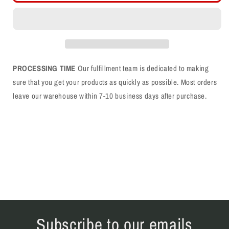
Upside
Upside
Down
Down
Flat
Flat
Bill
Bill
Snapback
Snapback
PROCESSING TIME
Our fulfillment team is dedicated to making
sure that you get your products as quickly as possible. Most orders
leave our warehouse within 7-10 business days after purchase.
Subscribe to our emails