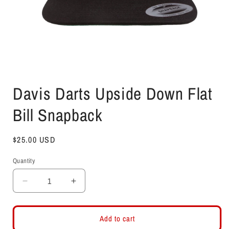
Open
media
Davis Darts Upside Down Flat
1
in
modal
Bill Snapback
Regular
$25.00 USD
price
Quantity
Decrease
Increase
quantity
quantity
for
for
Davis
Davis
Add to cart
Darts
Darts