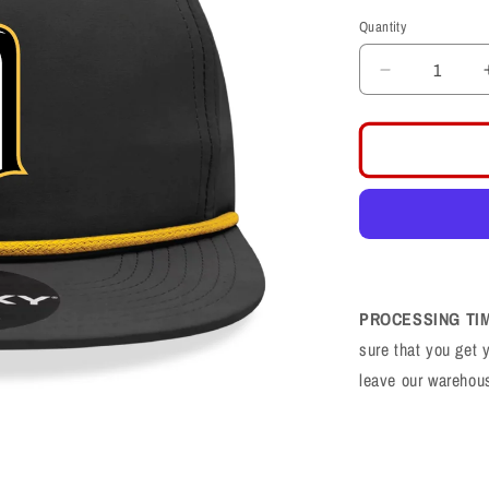
price
Quantity
Decrease
quantity
for
Davis
Darts
Logo
Black/Gold
Rope
Snapback
PROCESSING TI
sure that you get 
leave our warehou