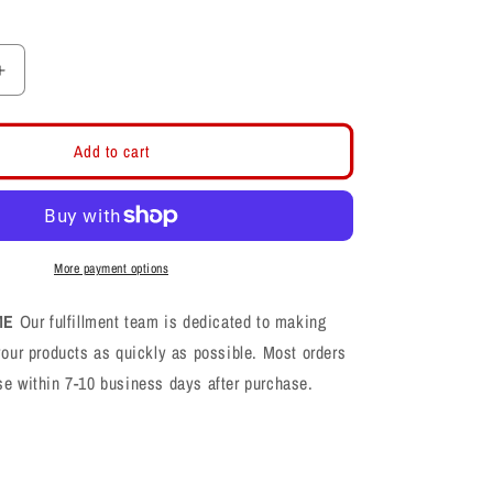
Increase
quantity
for
Davis
Add to cart
Darts
Logo
Black/Gold
Rope
Snapback
More payment options
ME
Our fulfillment team is dedicated to making
your products as quickly as possible. Most orders
se within 7-10 business days after purchase.