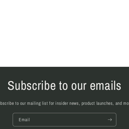
Subscribe to our emails
bscribe to our mailing list for insider news, product launches, and mo
Email