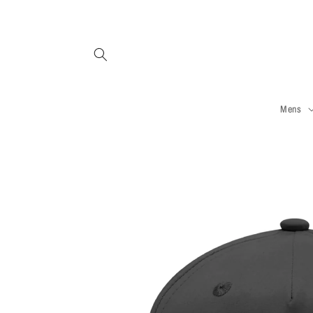
Skip to
content
Mens
Skip to
product
information