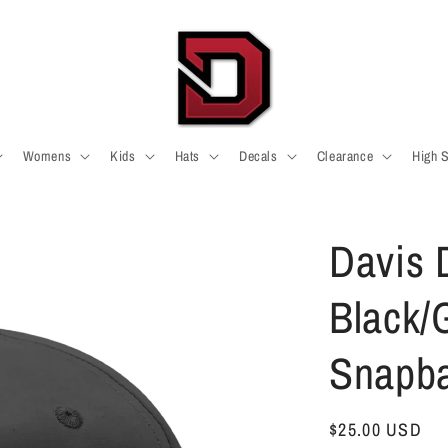
Womens
Kids
Hats
Decals
Clearance
High 
Davis 
Black/
Snapb
Regular
$25.00 USD