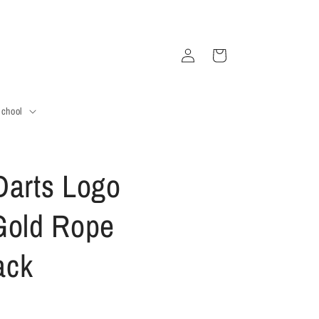
Log
Cart
in
School
Darts Logo
Gold Rope
ack