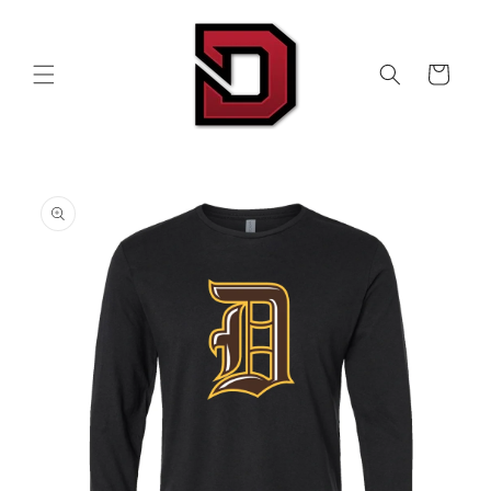
Skip to
content
Cart
Skip to
product
information