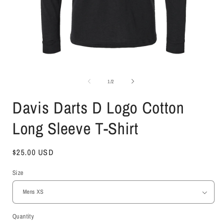
Open
media
1
of
1
/
2
in
i
modal
Davis Darts D Logo Cotton
Long Sleeve T-Shirt
Regular
$25.00 USD
price
Size
Quantity