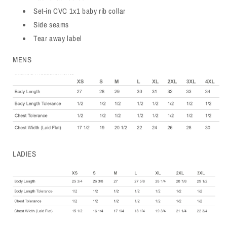
Set-in CVC 1x1 baby rib collar
Side seams
Tear away label
MENS
LADIES