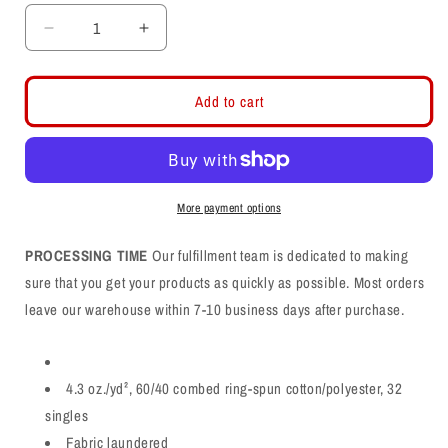
Decrease
Increase
quantity
quantity
for
for
Davis
Davis
Add to cart
Darts
Darts
D
D
Logo
Logo
Cotton
Cotton
Long
Long
More payment options
Sleeve
Sleeve
T-
T-
PROCESSING TIME
Our fulfillment team is dedicated to making
Shirt
Shirt
sure that you get your products as quickly as possible. Most orders
leave our warehouse within 7-10 business days after purchase.
4.3 oz./yd², 60/40 combed ring-spun cotton/polyester, 32
singles
Fabric laundered