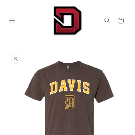
Skip to
content
Cart
Skip to
product
information