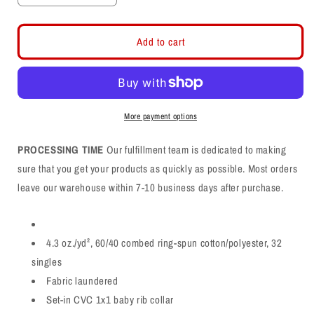
quantity
quantity
for
for
Davis
Davis
Add to cart
Arch
Arch
CVC
CVC
Shirt
Shirt
More payment options
PROCESSING TIME
Our fulfillment team is dedicated to making
sure that you get your products as quickly as possible. Most orders
leave our warehouse within 7-10 business days after purchase.
4.3 oz./yd², 60/40 combed ring-spun cotton/polyester, 32
singles
Fabric laundered
Set-in CVC 1x1 baby rib collar