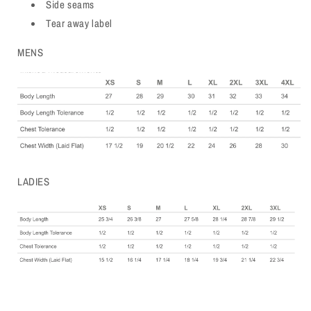
Side seams
Tear away label
MENS
LADIES