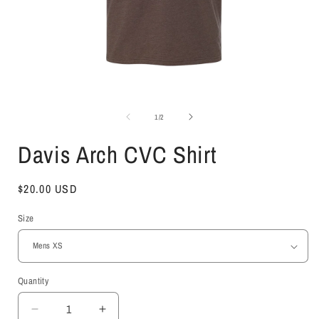
Open
media
1
of
1
/
2
in
i
modal
Davis Arch CVC Shirt
Regular
$20.00 USD
price
Size
Quantity
Decrease
Increase