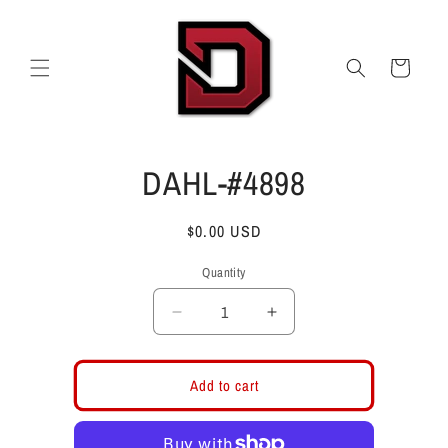
Skip to
content
Cart
Skip to
DAHL-#4898
product
information
Regular
$0.00 USD
price
Quantity
Decrease
Increase
quantity
quantity
for
for
DAHL-
DAHL-
Add to cart
#4898
#4898