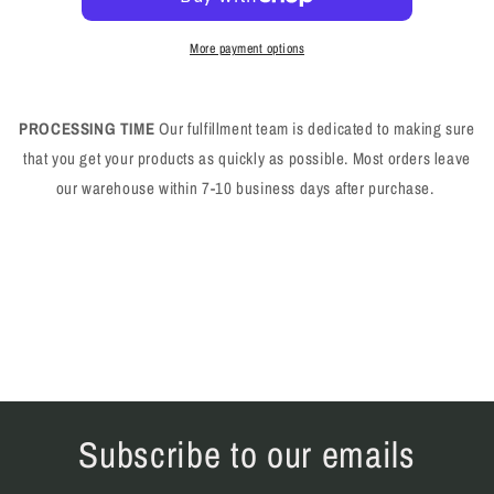
More payment options
PROCESSING TIME
Our fulfillment team is dedicated to making sure
that you get your products as quickly as possible. Most orders leave
our warehouse within 7-10 business days after purchase.
Subscribe to our emails