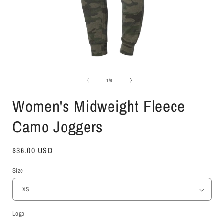
Open
media
1
of
1
/
6
in
i
modal
Women's Midweight Fleece
Camo Joggers
Regular
$36.00 USD
price
Size
Logo