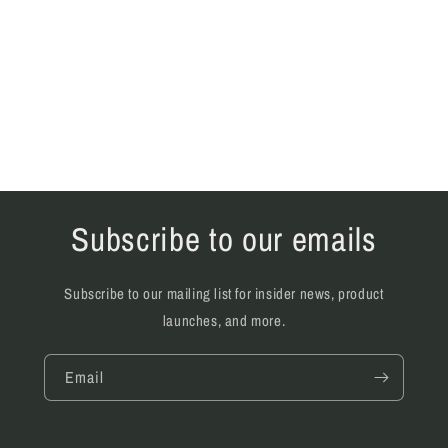
Subscribe to our emails
Subscribe to our mailing list for insider news, product
launches, and more.
Email