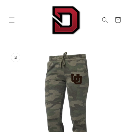
Skip to
content
Cart
Skip to
product
information