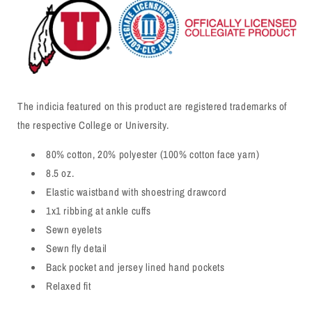
The indicia featured on this product are registered trademarks of
the respective College or University.
80% cotton, 20% polyester (100% cotton face yarn)
8.5 oz.
Elastic waistband with shoestring drawcord
1x1 ribbing at ankle cuffs
Sewn eyelets
Sewn fly detail
Back pocket and jersey lined hand pockets
Relaxed fit