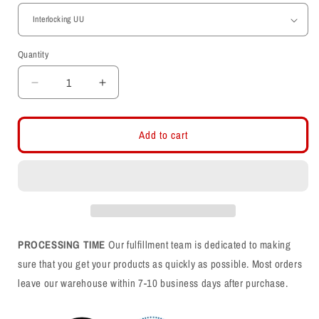
Quantity
Decrease
Increase
quantity
quantity
for
for
Women&#39;s
Women&#39;s
Add to cart
Midweight
Midweight
Fleece
Fleece
Camo
Camo
Joggers
Joggers
PROCESSING TIME
Our fulfillment team is dedicated to making
sure that you get your products as quickly as possible. Most orders
leave our warehouse within 7-10 business days after purchase.