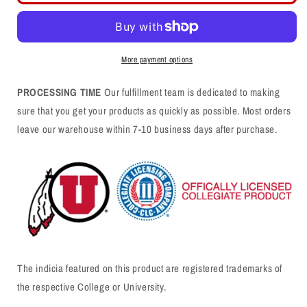
Red
Red
Tank
Tank
-
-
Utah
Utah
More payment options
Lacrosse
Lacrosse
Stick
Stick
PROCESSING TIME
Our fulfillment team is dedicated to making
-
-
sure that you get your products as quickly as possible. Most orders
Small
Small
leave our warehouse within 7-10 business days after purchase.
The indicia featured on this product are registered trademarks of
the respective College or University.