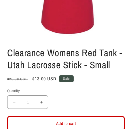
Open
media
Clearance Womens Red Tank -
1
in
modal
Utah Lacrosse Stick - Small
Regular
Sale
$13.00 USD
Sale
$20.00 USD
price
price
Quantity
Decrease
Increase
quantity
quantity
for
for
Clearance
Clearance
Add to cart
Womens
Womens