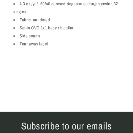
4.3 oz./yd², 60/40 combed ringspun cotton/polyester, 32
singles
Fabric laundered
Set-in CVC 1x1 baby rib collar
Side seams
Tear away label
Subscribe to our emails