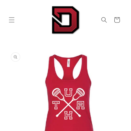
Skip to
content
Cart
Skip to
product
information