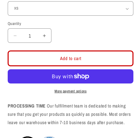
Quantity
Decrease
Increase
quantity
quantity
for
for
Circle
Circle
Add to cart
and
and
Feather
Feather
Embroidered
Embroidered
Hoodie
Hoodie
More payment options
PROCESSING TIME
Our fulfillment team is dedicated to making
sure that you get your products as quickly as possible. Most orders
leave our warehouse within 7-10 business days after purchase.