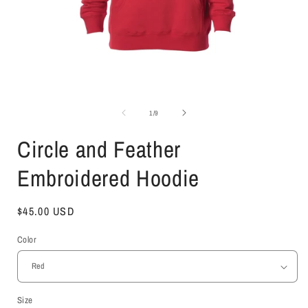
Open
media
1
of
1
/
9
in
i
modal
Circle and Feather
Embroidered Hoodie
Regular
$45.00 USD
price
Color
Size