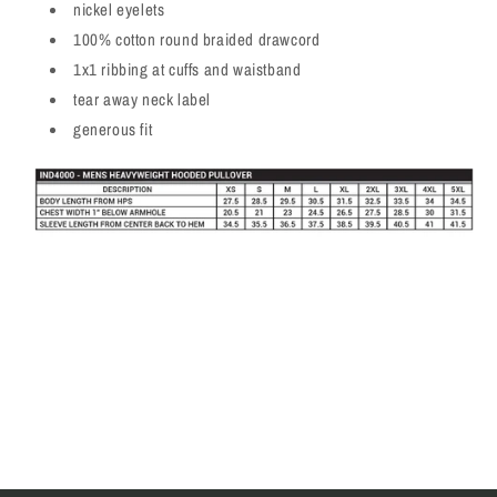
nickel eyelets
100% cotton round braided drawcord
1x1 ribbing at cuffs and waistband
tear away neck label
generous fit