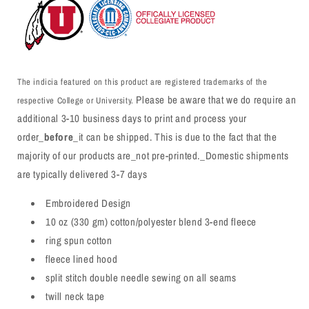
The indicia featured on this product are registered trademarks of the
Please be aware that we do require an
respective College or University.
additional 3-10 business days to print and process your
order_
before
_it can be shipped. This is due to the fact that the
majority of our products are_not pre-printed._Domestic shipments
are typically delivered 3-7 days
Embroidered Design
10 oz (330 gm) cotton/polyester blend 3-end fleece
ring spun cotton
fleece lined hood
split stitch double needle sewing on all seams
twill neck tape