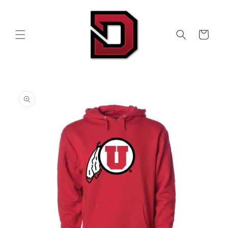
Skip to
content
Cart
Skip to
product
information