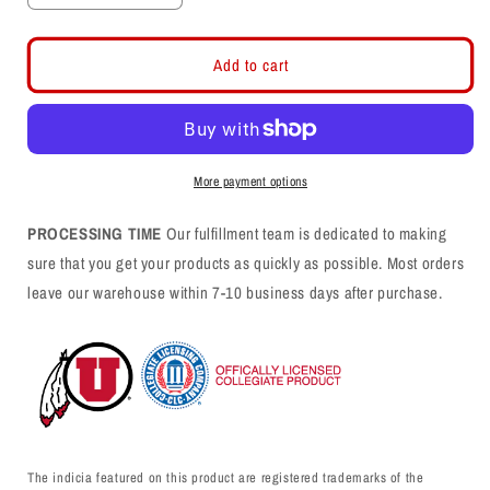
quantity
quantity
for
for
Swoop
Swoop
Add to cart
Christmas
Christmas
More payment options
PROCESSING TIME
Our fulfillment team is dedicated to making
sure that you get your products as quickly as possible. Most orders
leave our warehouse within 7-10 business days after purchase.
The indicia featured on this product are registered trademarks of the