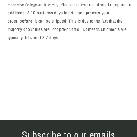
Please be aware that we do require an
respective College or University.
additional 3-10 business days to print and process your
order_
before
_it can be shipped. This is due to the fact that the
majority of our files are_not pre-printed._Domestic shipments are
typically delivered 3-7 days
Subscribe to our emails