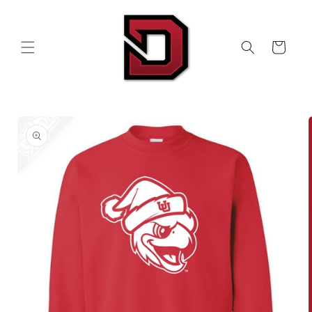
Skip to
content
Cart
Skip to
product
information