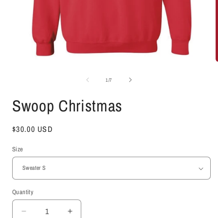
Open
media
1
of
1
/
7
in
i
modal
Swoop Christmas
Regular
$30.00 USD
price
Size
Quantity
Decrease
Increase