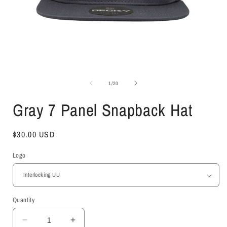
Open
media
1
of
1
/
20
in
i
modal
Gray 7 Panel Snapback Hat
Regular
$30.00 USD
price
Logo
Quantity
Decrease
Increase