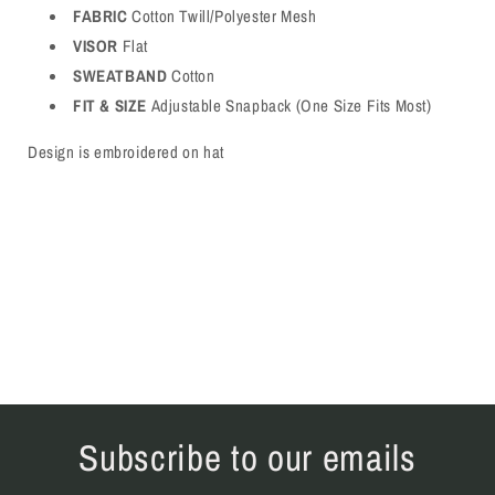
FABRIC
Cotton Twill/Polyester Mesh
VISOR
Flat
SWEATBAND
Cotton
FIT & SIZE
Adjustable Snapback (One Size Fits Most)
Design is embroidered on hat
Subscribe to our emails