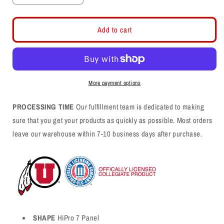
quantity
quantity
for
for
Gray
Gray
Add to cart
7
7
Panel
Panel
Snapback
Snapback
Hat
Hat
More payment options
PROCESSING TIME
Our fulfillment team is dedicated to making
sure that you get your products as quickly as possible. Most orders
leave our warehouse within 7-10 business days after purchase.
SHAPE
HiPro 7 Panel