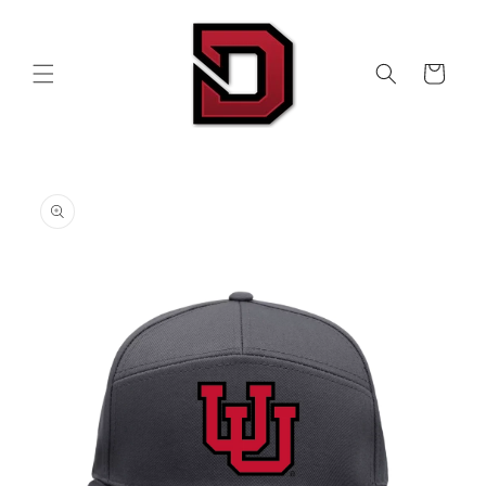
Skip to
content
Cart
Skip to
product
information