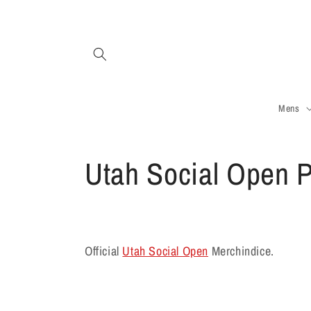
Skip to
content
Mens
C
Utah Social Open P
o
l
Official
Utah Social Open
Merchindice.
l