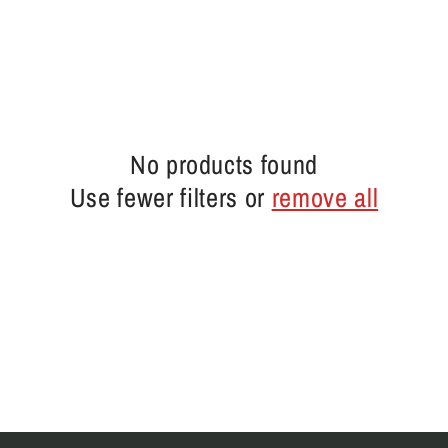
No products found
Use fewer filters or
remove all