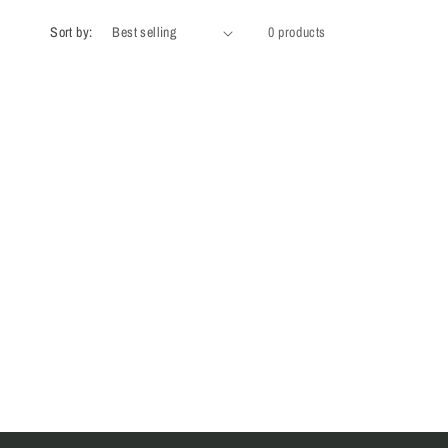
Sort by:
0 products