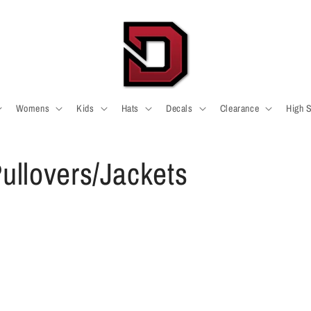
Womens
Kids
Hats
Decals
Clearance
High 
ullovers/Jackets