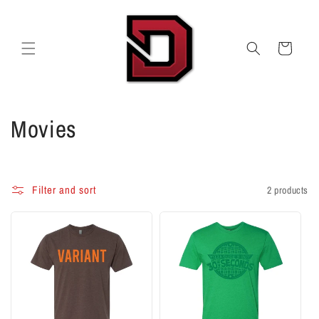
Skip to
content
Cart
C
Movies
o
l
Filter and sort
2 products
l
e
c
t