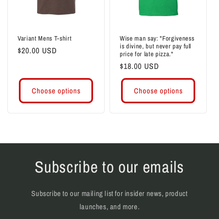
i
o
Variant Mens T-shirt
Wise man say: "Forgiveness
is divine, but never pay full
n
Regular
$20.00 USD
price for late pizza."
price
Regular
$18.00 USD
:
price
Choose options
Choose options
Subscribe to our emails
Subscribe to our mailing list for insider news, product
launches, and more.