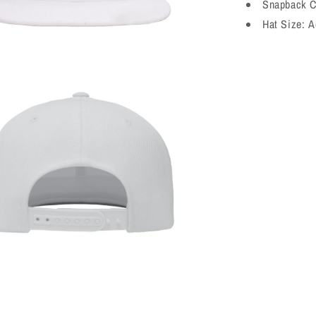
Snapback C
Hat Size:
A
a
l
a