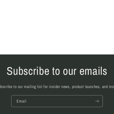
l
Subscribe to our emails
bscribe to our mailing list for insider news, product launches, and mo
Email