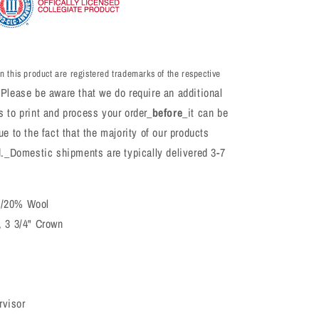
n this product are registered trademarks of the respective
Please be aware that we do require an additional
 to print and process your order_
before
_it can be
e to the fact that the majority of our products
d._Domestic shipments are typically delivered 3-7
c/20% Wool
, 3 3/4" Crown
rvisor