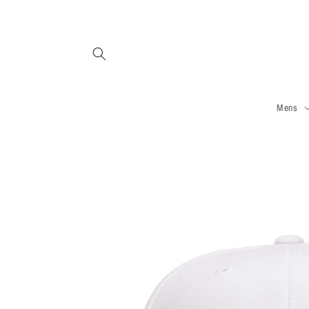
Skip to
content
Mens
Skip to
product
information