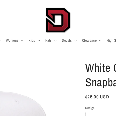
Womens
Kids
Hats
Decals
Clearance
High 
White C
Snapb
Regular
$25.00 USD
price
Design