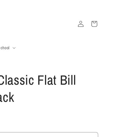
Log
Cart
in
School
lassic Flat Bill
ack