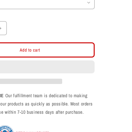
Increase
quantity
for
White
Add to cart
Classic
Flat
Bill
Snapback
ME
Our fulfillment team is dedicated to making
your products as quickly as possible. Most orders
se within 7-10 business days after purchase.