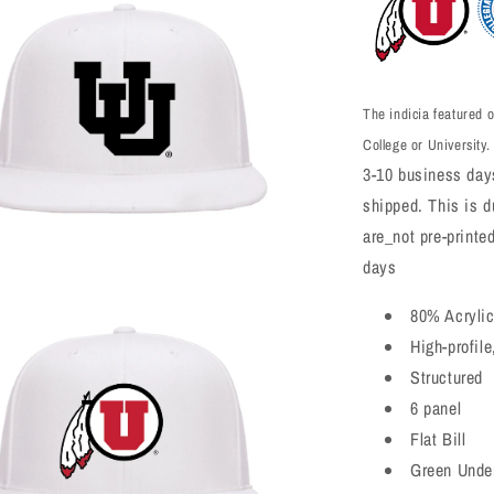
The indicia featured o
College or University.
3-10 business days
shipped. This is du
are_not pre-printe
days
a
80% Acryli
High-profile
l
Structured
6 panel
Flat Bill
Green Unde