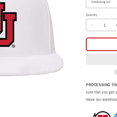
Quantity
Decrease
quantity
for
White
Classic
Flat
Bill
Snapback
PROCESSING TI
sure that you get 
leave our warehou