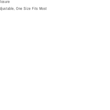
losure
djustable, One Size Fits Most