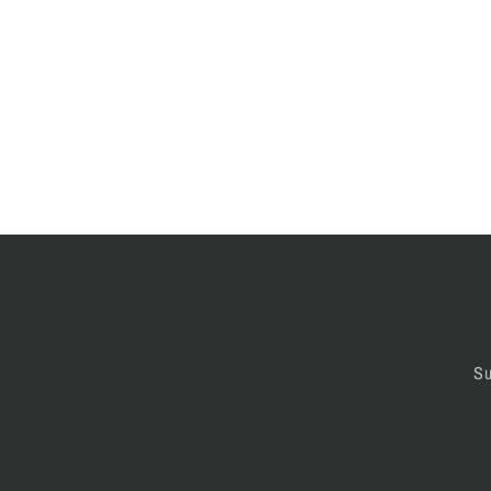
modal
moda
Su